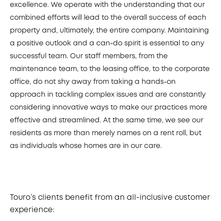
excellence. We operate with the understanding that our
combined efforts will lead to the overall success of each
property and, ultimately, the entire company. Maintaining
a positive outlook and a can-do spirit is essential to any
successful team. Our staff members, from the
maintenance team, to the leasing office, to the corporate
office, do not shy away from taking a hands-on
approach in tackling complex issues and are constantly
considering innovative ways to make our practices more
effective and streamlined. At the same time, we see our
residents as more than merely names on a rent roll, but
as individuals whose homes are in our care.
Touro’s clients benefit from an all-inclusive customer
experience: