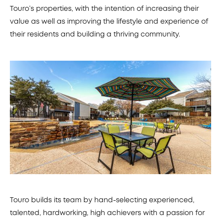
Touro’s properties, with the intention of increasing their
value as well as improving the lifestyle and experience of
their residents and building a thriving community.
Touro builds its team by hand-selecting experienced,
talented, hardworking, high achievers with a passion for