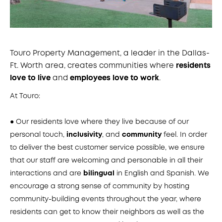
Touro Property Management, a leader in the Dallas-
Ft. Worth area, creates communities where
residents
love to live
and
employees love to work
.
At Touro:
● Our residents love where they live because of our
personal touch,
inclusivity
, and
community
feel. In order
to deliver the best customer service possible, we ensure
that our staff are welcoming and personable in all their
interactions and are
bilingual
in English and Spanish. We
encourage a strong sense of community by hosting
community-building events throughout the year, where
residents can get to know their neighbors as well as the