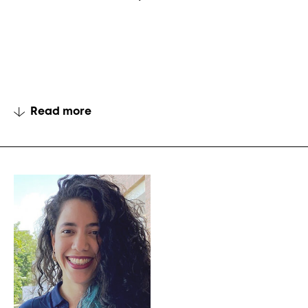
Read more