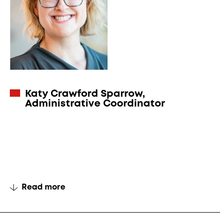
Katy Crawford Sparrow
,
Administrative Coordinator
Read more