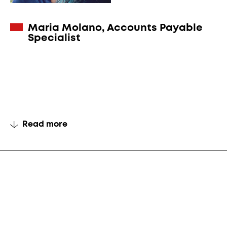
Maria Molano, Accounts Payable
Specialist
Read more