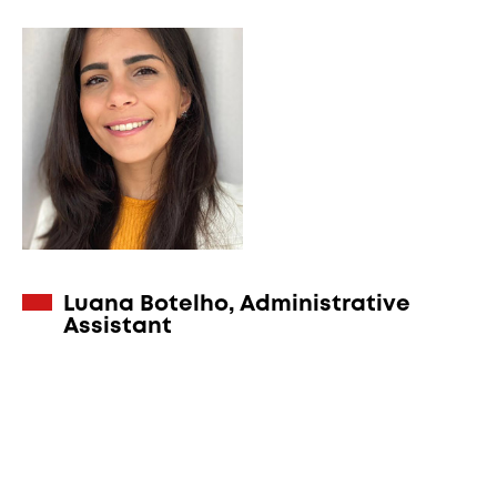
Luana Botelho, Administrative
Assistant