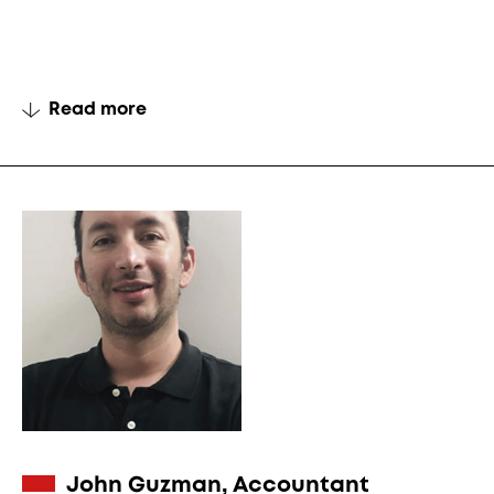
Read more
John Guzman, Accountant