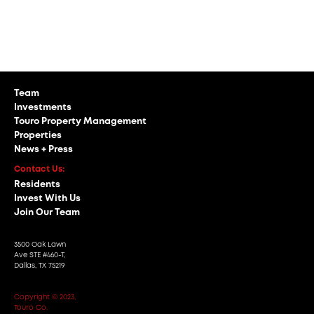
INVESTOR PORTAL
Team
Investments
Touro Property Management
Properties
News + Press
Contact Us:
Residents
Invest With Us
Join Our Team
3500 Oak Lawn
Ave STE #460-T,
Dallas, TX 75219
Copyright © 2023,
Touro Co.