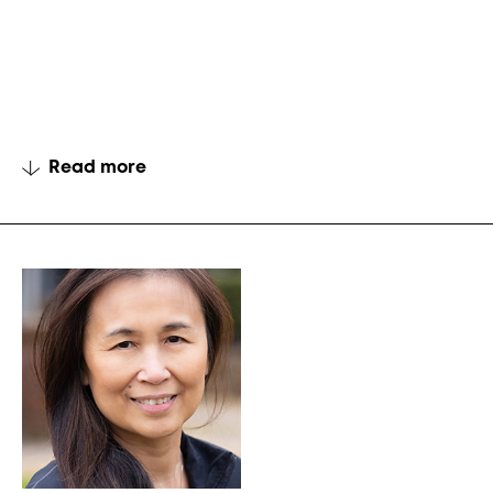
Read more