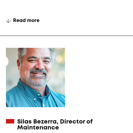
Read more
Silas Bezerra, Director of
Maintenance