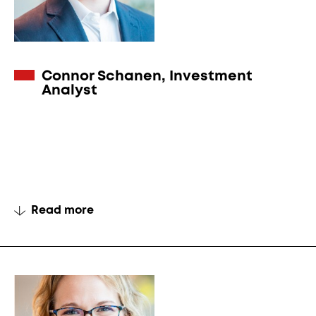
Connor Schanen, Investment
Analyst
Read more