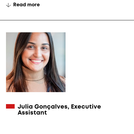
Read more
Julia Gonçalves, Executive
Assistant