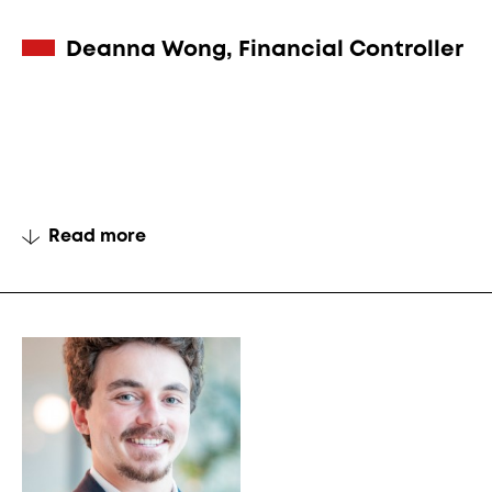
Deanna Wong, Financial Controller
Read more