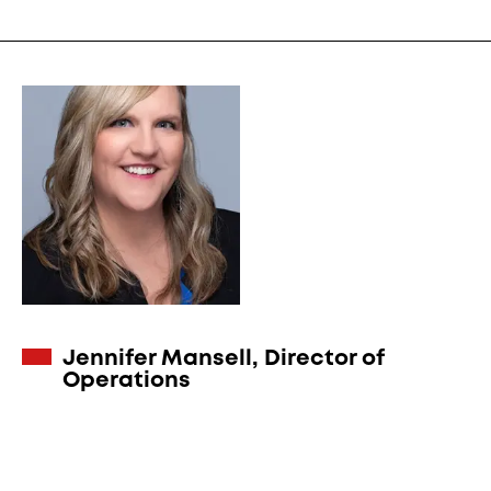
Jennifer Mansell, Director of
Operations