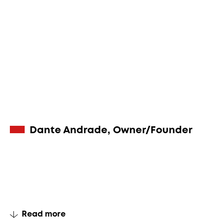
Dante Andrade, Owner/Founder
Read more