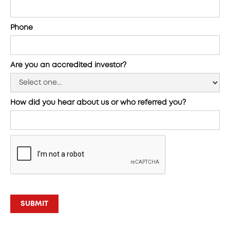
Phone
Are you an accredited investor?
How did you hear about us or who referred you?