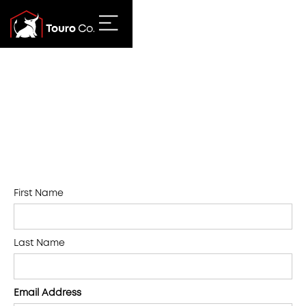
First Name
Last Name
Email Address